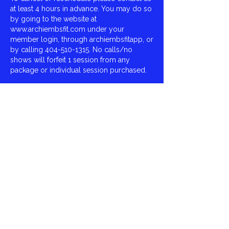
at least 4 hours in advance. You may do so
by going to the website at
www.archiembsfit.com under your
member login, through archiembsfitapp, or
by calling 404-510-1315. No calls/no
shows will forfeit 1 session from any
package or individual session purchased.
We Look Forward To Serving You,
Archie Smith,
ArchieMBSFit
Contact Details
Virginia Burton Gray Recreation, East
Fayetteville Road, Riverdale, GA, USA
404-510-1315
archie.mbsfit@gmail.com