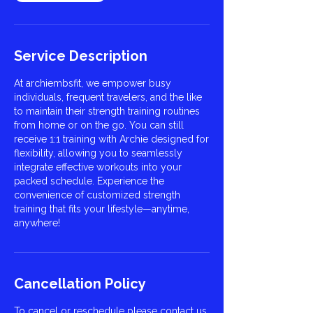
Service Description
At archiembsfit, we empower busy
individuals, frequent travelers, and the like
to maintain their strength training routines
from home or on the go. You can still
receive 1:1 training with Archie designed for
flexibility, allowing you to seamlessly
integrate effective workouts into your
packed schedule. Experience the
convenience of customized strength
training that fits your lifestyle—anytime,
anywhere!
Cancellation Policy
To cancel or reschedule please contact us