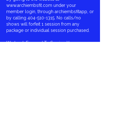
www.archiembsfit.com under your
member login, through archiembsfitapp, or
by calling 404-510-1315. No calls/no
shows will forfeit 1 session from any
package or individual session purchased.
We Look Forward To Serving You,
Archie Smith,
ArchieMBSFit
Contact Details
Virginia Burton Gray Recreation, East
Fayetteville Road, Riverdale, GA, USA
404-510-1315
archie.mbsfit@gmail.com