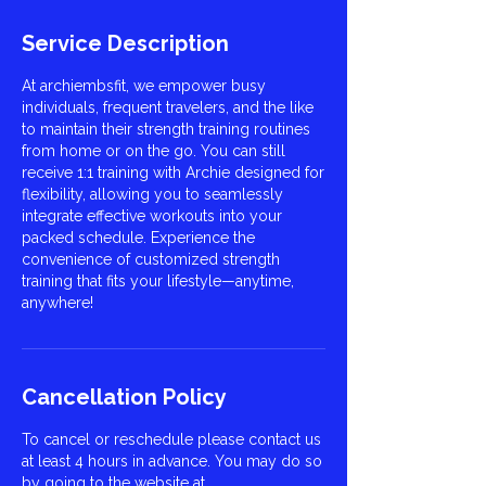
Service Description
At archiembsfit, we empower busy
individuals, frequent travelers, and the like
to maintain their strength training routines
from home or on the go. You can still
receive 1:1 training with Archie designed for
flexibility, allowing you to seamlessly
integrate effective workouts into your
packed schedule. Experience the
convenience of customized strength
training that fits your lifestyle—anytime,
anywhere!
Cancellation Policy
To cancel or reschedule please contact us
at least 4 hours in advance. You may do so
by going to the website at