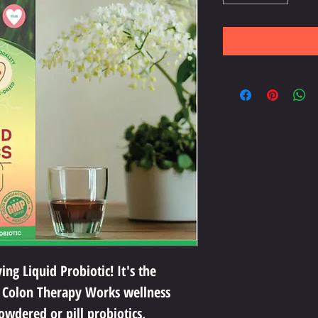
ng Liquid Probiotic! It's the 
 Colon Therapy Works wellness 
owdered or pill probiotics, 