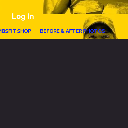
Log In
MBSFIT SHOP
BEFORE & AFTER PHOTOS