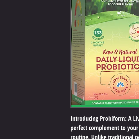
Introducing Probiform: A Livi
perfect complement to your
routine. Unlike traditional p