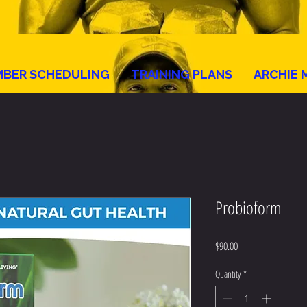
BER SCHEDULING
TRAINING PLANS
ARCHIE 
Probioform
Price
$90.00
Quantity
*