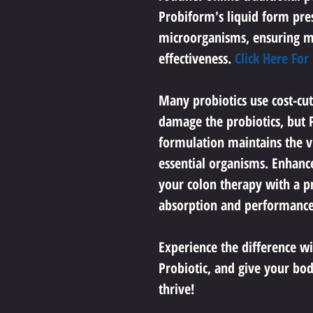
Probiform's liquid form pres
microorganisms, ensuring 
effectiveness. 
Click Here For
Many probiotics use cost-cut
damage the probiotics, but P
formulation maintains the vit
essential organisms. Enhanc
your colon therapy with a p
absorption and performance
Experience the difference wi
Probiotic, and give your body
thrive!