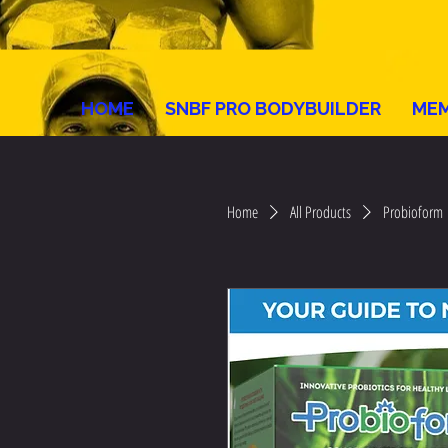
HOME
SNBF PRO BODYBUILDER
MEM
Home
All Products
Probioform