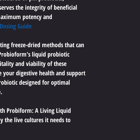
erves the integrity of beneficial 
maximum potency and 
 Dosing Guide
ting freeze-dried methods that can 
robioform's liquid probiotic 
ality and viability of these 
e your digestive health and support 
robiotic designed for optimal 
.
th Probiform: A Living Liquid 
 the live cultures it needs to 