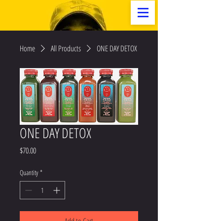
Home
All Products
ONE DAY DETOX
ONE DAY DETOX
Price
$70.00
Quantity
*