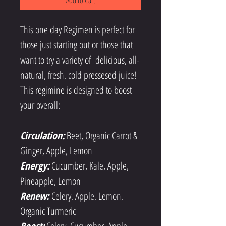
Add to Cart
This one day Regimen is perfect for 
those just starting out or those that 
want to try a variety of  delicious, all-
natural, fresh, cold pressesed juice! 
This regimine is designed to boost 
your overall:
Circulation:
 Beet, Organic Carrot & 
Ginger, Apple, Lemon
Energy:
Cucumber, Kale, Apple, 
Pineapple, Lemon
Renew: 
Celery, Apple, Lemon, 
Organic Turmeric