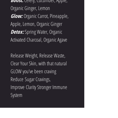
Boost:
Celery, Cucumber, Apple, 
Organic Ginger, Lemon
Glow:
Organic Carrot, Pineapple, 
Apple, Lemon, Organic Ginger
Detox:
 Spring Water, Organic 
Activated Charcoal, Organic Agave
Release Weight, Release Waste, 
Clear Your Skin, with that natural 
GLOW you’ve been craving 
Reduce Sugar Cravings, 
Improve Clarity Stronger Immune 
System
RESET your palate to desire real 